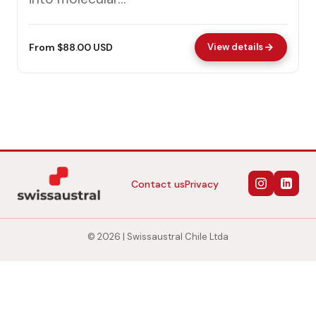
From $88.00 USD
View details
Contact us
Privacy
© 2026 | Swissaustral Chile Ltda