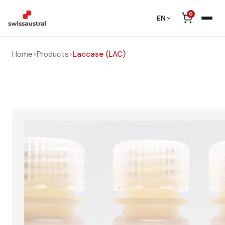
0
EN
Home
>
Products
>
Laccase (LAC)