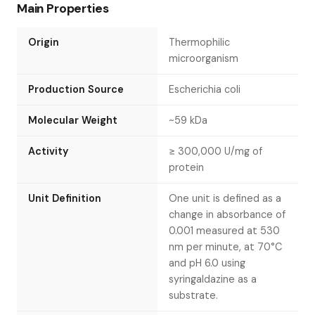
Main Properties
Origin
Thermophilic
microorganism
Production Source
Escherichia coli
Molecular Weight
~59 kDa
Activity
≥ 300,000 U/mg of
protein
Unit Definition
One unit is defined as a
change in absorbance of
0.001 measured at 530
nm per minute, at 70°C
and pH 6.0 using
syringaldazine as a
substrate.