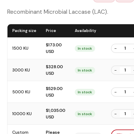
Recombinant Microbial Laccase (LAC).
Packing size
Price
Availability
$173.00
−
1500 KU
In stock
USD
$328.00
−
3000 KU
In stock
USD
$529.00
−
5000 KU
In stock
USD
$1,035.00
−
10000 KU
In stock
USD
Custom
Please