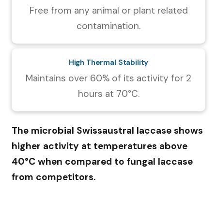
Free from any animal or plant related
contamination.
High Thermal Stability
Maintains over 60% of its activity for 2
hours at 70°C.
The microbial Swissaustral laccase shows
higher activity at temperatures above
40°C when compared to fungal laccase
from competitors.