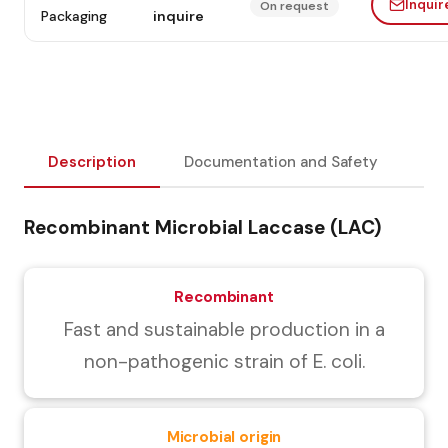
Inquir
On request
Packaging
inquire
Description
Documentation and Safety
Recombinant Microbial Laccase (LAC)
Recombinant
Fast and sustainable production in a
non-pathogenic strain of E. coli.
Microbial origin